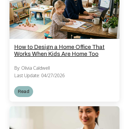
How to Design a Home Office That
Works When Kids Are Home Too
By: Olivia Caldwell
Last Update: 04/27/2026
Read