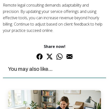
Remote legal consulting demands adaptability and
precision. By updating your service offerings and using
effective tools, you can increase revenue beyond hourly
billing. Continue to adjust based on client feedback to help
your practice succeed online.
Share now!
You may also like...