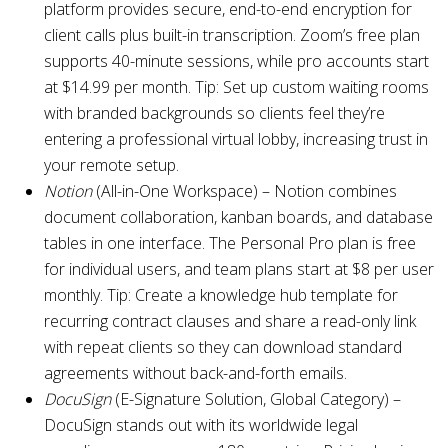
platform provides secure, end-to-end encryption for
client calls plus built-in transcription. Zoom’s free plan
supports 40-minute sessions, while pro accounts start
at $14.99 per month. Tip: Set up custom waiting rooms
with branded backgrounds so clients feel they’re
entering a professional virtual lobby, increasing trust in
your remote setup.
Notion
(All-in-One Workspace) – Notion combines
document collaboration, kanban boards, and database
tables in one interface. The Personal Pro plan is free
for individual users, and team plans start at $8 per user
monthly. Tip: Create a knowledge hub template for
recurring contract clauses and share a read-only link
with repeat clients so they can download standard
agreements without back-and-forth emails.
DocuSign
(E-Signature Solution, Global Category) –
DocuSign stands out with its worldwide legal