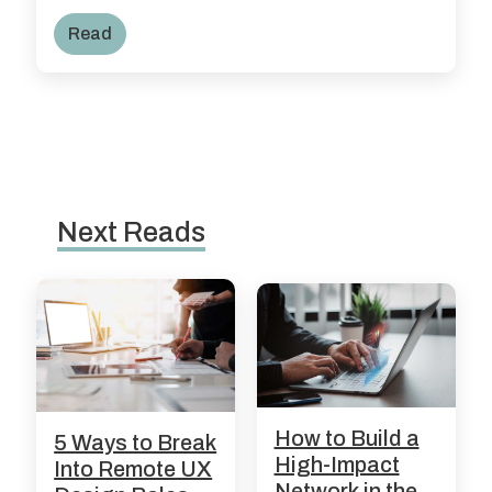
Read
Next Reads
How to Build a
5 Ways to Break
High-Impact
Into Remote UX
Network in the