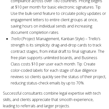
compliance across over 180 countries. Pricing begins
at $10 per month for basic electronic signatures. Tip:
Use the bulk-send feature to circulate policy updates or
engagement letters to entire client groups at once,
saving hours on individual sends and increasing
document completion rates.
Trello
(Project Management, Kanban Style) – Trello’s
strength is its simplicity: drag-and-drop cards to track
contract stages, from initial draft to final signature. The
free plan supports unlimited boards, and Business
Class costs $10 per user each month. Tip: Create
color-coded labels for each stage of due diligence
reviews so clients quickly see the status of their project,
reducing status-check emails by up to 70%.
Successful consultants combine legal expertise with tech
skills, and clients appreciate that smooth experience,
leading to referrals and larger projects.