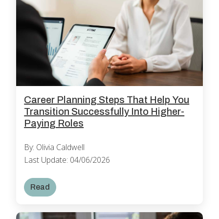
Career Planning Steps That Help You
Transition Successfully Into Higher-
Paying Roles
By: Olivia Caldwell
Last Update: 04/06/2026
Read