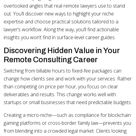
overlooked angles that real remote lawyers use to stand
out. You’ll discover new ways to highlight your niche
expertise and choose practical solutions tailored to a
lawyer’s workflow. Along the way, you’ll find actionable
insights you won’t find in surface-level career guides.
Discovering Hidden Value in Your
Remote Consulting Career
Switching from billable hours to fixed-fee packages can
change how clients see and work with your services. Rather
than competing on price per hour, you focus on clear
deliverables and results. This change works well with
startups or small businesses that need predictable budgets.
Creating a micro-niche—such as compliance for blockchain
gaming platforms or cross-border family law—prevents you
from blending into a crowded legal market. Clients looking