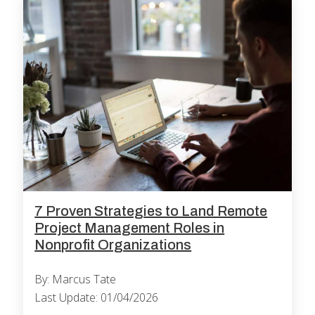
7 Proven Strategies to Land Remote
Project Management Roles in
Nonprofit Organizations
By: Marcus Tate
Last Update: 01/04/2026