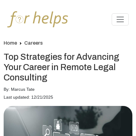
Home
Careers
Top Strategies for Advancing
Your Career in Remote Legal
Consulting
By: Marcus Tate
Last updated: 12/21/2025