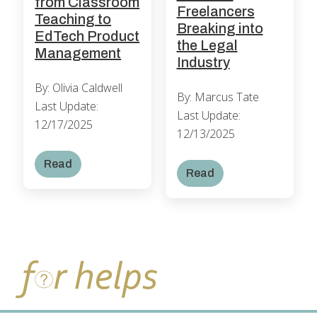
from Classroom
Freelancers
Teaching to
Breaking into
EdTech Product
the Legal
Management
Industry
By: Olivia Caldwell
By: Marcus Tate
Last Update:
Last Update:
12/17/2025
12/13/2025
Read
Read