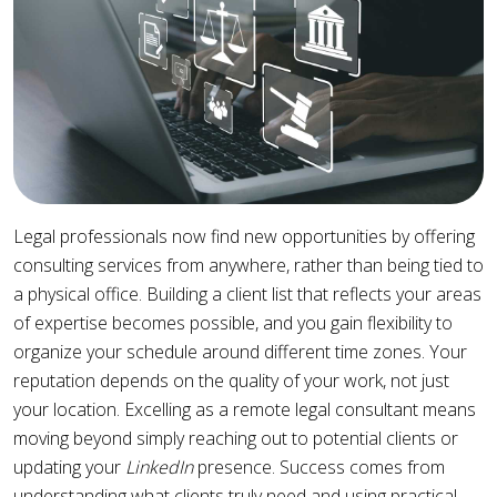
Legal professionals now find new opportunities by offering
consulting services from anywhere, rather than being tied to
a physical office. Building a client list that reflects your areas
of expertise becomes possible, and you gain flexibility to
organize your schedule around different time zones. Your
reputation depends on the quality of your work, not just
your location. Excelling as a remote legal consultant means
moving beyond simply reaching out to potential clients or
updating your
LinkedIn
presence. Success comes from
understanding what clients truly need and using practical