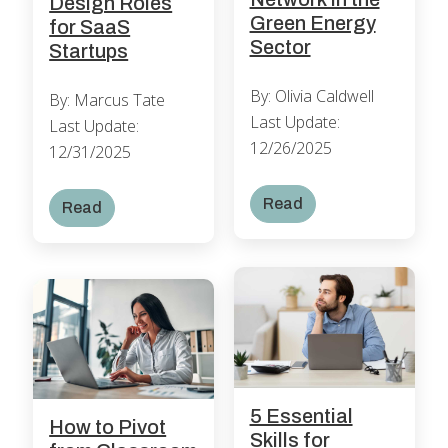
Design Roles
Green Energy
for SaaS
Sector
Startups
By: Olivia Caldwell
By: Marcus Tate
Last Update:
Last Update:
12/26/2025
12/31/2025
Read
Read
5 Essential
How to Pivot
Skills for