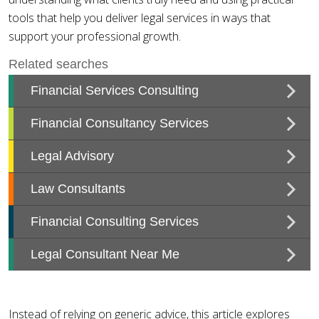
tools that help you deliver legal services in ways that
support your professional growth.
Instead of relying on generic advice, this article explores