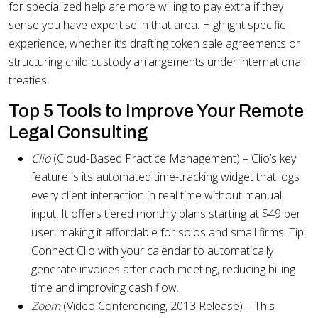
for specialized help are more willing to pay extra if they
sense you have expertise in that area. Highlight specific
experience, whether it’s drafting token sale agreements or
structuring child custody arrangements under international
treaties.
Top 5 Tools to Improve Your Remote
Legal Consulting
Clio
(Cloud-Based Practice Management) – Clio’s key
feature is its automated time-tracking widget that logs
every client interaction in real time without manual
input. It offers tiered monthly plans starting at $49 per
user, making it affordable for solos and small firms. Tip:
Connect Clio with your calendar to automatically
generate invoices after each meeting, reducing billing
time and improving cash flow.
Zoom
(Video Conferencing, 2013 Release) – This