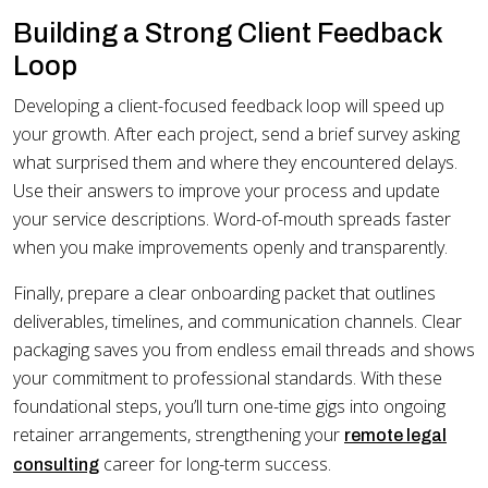
Building a Strong Client Feedback
Loop
Developing a client-focused feedback loop will speed up
your growth. After each project, send a brief survey asking
what surprised them and where they encountered delays.
Use their answers to improve your process and update
your service descriptions. Word-of-mouth spreads faster
when you make improvements openly and transparently.
Finally, prepare a clear onboarding packet that outlines
deliverables, timelines, and communication channels. Clear
packaging saves you from endless email threads and shows
your commitment to professional standards. With these
foundational steps, you’ll turn one-time gigs into ongoing
retainer arrangements, strengthening your
remote legal
career for long-term success.
consulting