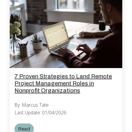
7 Proven Strategies to Land Remote
Project Management Roles in
Nonprofit Organizations
By: Marcus Tate
Last Update: 01/04/2026
Read