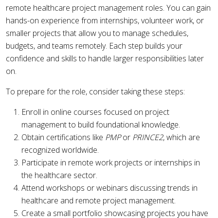
remote healthcare project management roles. You can gain
hands-on experience from internships, volunteer work, or
smaller projects that allow you to manage schedules,
budgets, and teams remotely. Each step builds your
confidence and skills to handle larger responsibilities later
on.
To prepare for the role, consider taking these steps:
Enroll in online courses focused on project
management to build foundational knowledge.
Obtain certifications like
PMP
or
PRINCE2
, which are
recognized worldwide.
Participate in remote work projects or internships in
the healthcare sector.
Attend workshops or webinars discussing trends in
healthcare and remote project management.
Create a small portfolio showcasing projects you have