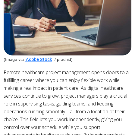
(Image via
/ prachid)
Adobe Stock
Remote healthcare project management opens doors to a
fulfilling career where you can enjoy flexible work while
making a real impact in patient care. As digital healthcare
services continue to grow, project managers play a crucial
role in supervising tasks, guiding teams, and keeping
operations running smoothly—all from a location of their
choice. This field lets you work independently, giving you
control over your schedule while you support