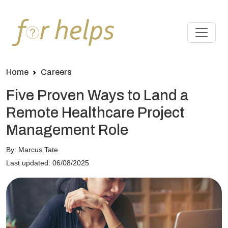
Home
Careers
Five Proven Ways to Land a
Remote Healthcare Project
Management Role
By: Marcus Tate
Last updated: 06/08/2025