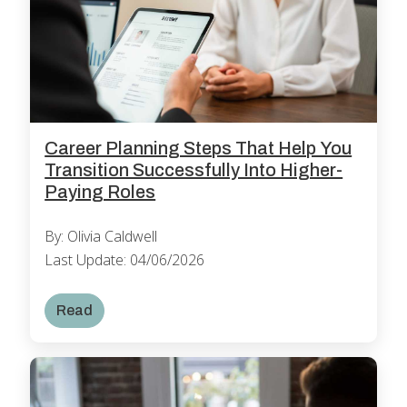
Career Planning Steps That Help You
Transition Successfully Into Higher-
Paying Roles
By: Olivia Caldwell
Last Update: 04/06/2026
Read