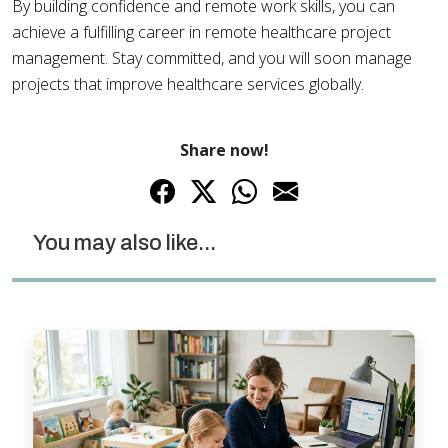
By building confidence and remote work skills, you can
achieve a fulfilling career in remote healthcare project
management. Stay committed, and you will soon manage
projects that improve healthcare services globally.
Share now!
You may also like...