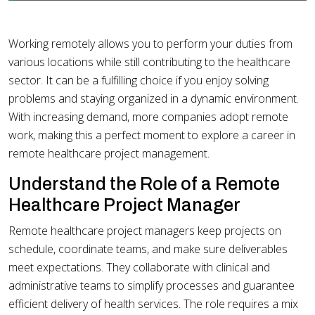
Working remotely allows you to perform your duties from
various locations while still contributing to the healthcare
sector. It can be a fulfilling choice if you enjoy solving
problems and staying organized in a dynamic environment.
With increasing demand, more companies adopt remote
work, making this a perfect moment to explore a career in
remote healthcare project management.
Understand the Role of a Remote
Healthcare Project Manager
Remote healthcare project managers keep projects on
schedule, coordinate teams, and make sure deliverables
meet expectations. They collaborate with clinical and
administrative teams to simplify processes and guarantee
efficient delivery of health services. The role requires a mix