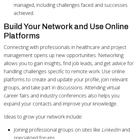
managed, including challenges faced and successes
achieved.
Build Your Network and Use Online
Platforms
Connecting with professionals in healthcare and project
management opens up new opportunities. Networking
allows you to gain insights, find job leads, and get advice for
handling challenges specific to remote work. Use online
platforms to create and update your profile, join relevant
groups, and take part in discussions. Attending virtual
career fairs and industry conferences also helps you
expand your contacts and improve your knowledge.
Ideas to grow your network include:
Joining professional groups on sites like
LinkedIn
and
specialized forums