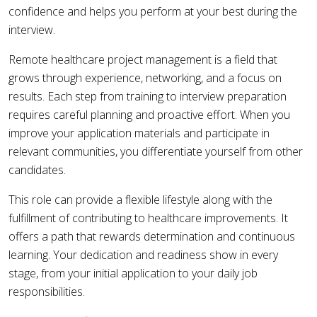
confidence and helps you perform at your best during the
interview.
Remote healthcare project management is a field that
grows through experience, networking, and a focus on
results. Each step from training to interview preparation
requires careful planning and proactive effort. When you
improve your application materials and participate in
relevant communities, you differentiate yourself from other
candidates.
This role can provide a flexible lifestyle along with the
fulfillment of contributing to healthcare improvements. It
offers a path that rewards determination and continuous
learning. Your dedication and readiness show in every
stage, from your initial application to your daily job
responsibilities.