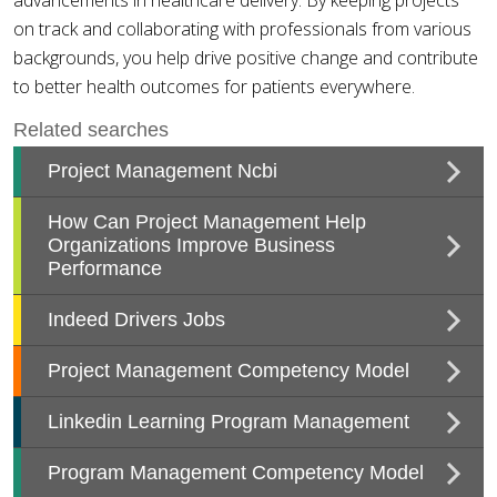
advancements in healthcare delivery. By keeping projects
on track and collaborating with professionals from various
backgrounds, you help drive positive change and contribute
to better health outcomes for patients everywhere.