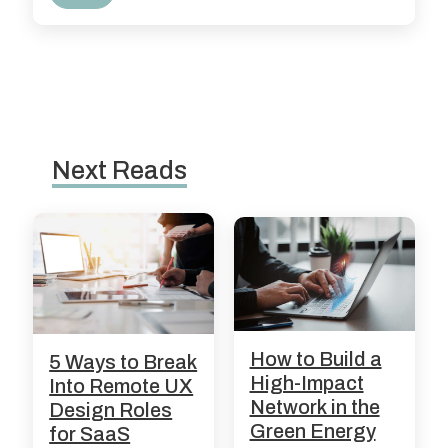
Next Reads
How to Build a
5 Ways to Break
High-Impact
Into Remote UX
Network in the
Design Roles
Green Energy
for SaaS