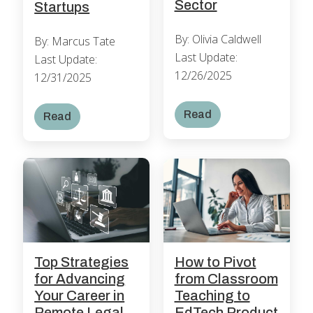
Sector
Startups
By: Olivia Caldwell
By: Marcus Tate
Last Update:
Last Update:
12/26/2025
12/31/2025
Read
Read
How to Pivot
Top Strategies
from Classroom
for Advancing
Teaching to
Your Career in
EdTech Product
Remote Legal