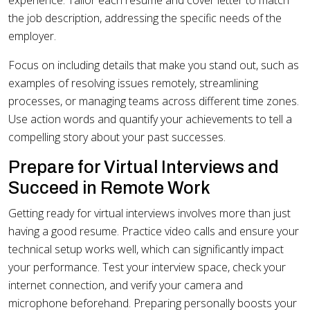
experience. Tailor each resume and cover letter to match
the job description, addressing the specific needs of the
employer.
Focus on including details that make you stand out, such as
examples of resolving issues remotely, streamlining
processes, or managing teams across different time zones.
Use action words and quantify your achievements to tell a
compelling story about your past successes.
Prepare for Virtual Interviews and
Succeed in Remote Work
Getting ready for virtual interviews involves more than just
having a good resume. Practice video calls and ensure your
technical setup works well, which can significantly impact
your performance. Test your interview space, check your
internet connection, and verify your camera and
microphone beforehand. Preparing personally boosts your