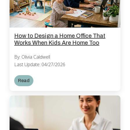
How to Design a Home Office That
Works When Kids Are Home Too
By: Olivia Caldwell
Last Update: 04/27/2026
Read