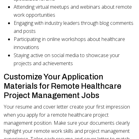
Attending virtual meetups and webinars about remote
work opportunities
Engaging with industry leaders through blog comments
and posts
Participating in online workshops about healthcare
innovations
Staying active on social media to showcase your
projects and achievements
Customize Your Application
Materials for Remote Healthcare
Project Management Jobs
Your resume and cover letter create your first impression
when you apply for a remote healthcare project
management position. Make sure your documents clearly
highlight your remote work skills and project management