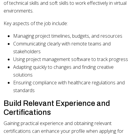
of technical skills and soft skills to work effectively in virtual
environments.
Key aspects of the job include:
Managing project timelines, budgets, and resources
Communicating clearly with remote teams and
stakeholders
Using project management software to track progress
Adapting quickly to changes and finding creative
solutions
Ensuring compliance with healthcare regulations and
standards
Build Relevant Experience and
Certifications
Gaining practical experience and obtaining relevant
certifications can enhance your profile when applying for