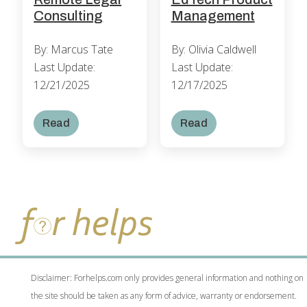
Management
Consulting
By: Olivia Caldwell
By: Marcus Tate
Last Update:
Last Update:
12/17/2025
12/21/2025
Read
Read
Disclaimer: Forhelps.com only provides general information and nothing on
the site should be taken as any form of advice, warranty or endorsement.