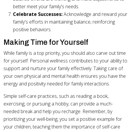
better meet your family's needs.
Celebrate Successes:
Acknowledge and reward your
family's efforts in maintaining balance, reinforcing
positive behaviors.
Making Time for Yourself
While family is a top priority, you should also carve out time
for yourself. Personal wellness contributes to your ability to
support and nurture your family effectively. Taking care of
your own physical and mental health ensures you have the
energy and positivity needed for family interactions.
Simple self-care practices, such as reading a book,
exercising, or pursuing a hobby, can provide a much-
needed break and help you recharge. Remember, by
prioritizing your well-being, you set a positive example for
your children, teaching them the importance of self-care