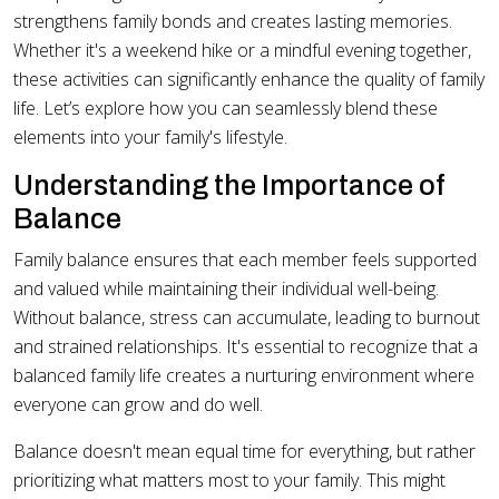
strengthens family bonds and creates lasting memories.
Whether it's a weekend hike or a mindful evening together,
these activities can significantly enhance the quality of family
life. Let’s explore how you can seamlessly blend these
elements into your family's lifestyle.
Understanding the Importance of
Balance
Family balance ensures that each member feels supported
and valued while maintaining their individual well-being.
Without balance, stress can accumulate, leading to burnout
and strained relationships. It's essential to recognize that a
balanced family life creates a nurturing environment where
everyone can grow and do well.
Balance doesn't mean equal time for everything, but rather
prioritizing what matters most to your family. This might