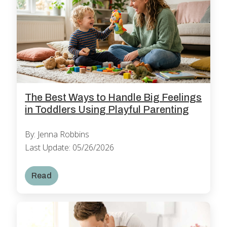
The Best Ways to Handle Big Feelings
in Toddlers Using Playful Parenting
By: Jenna Robbins
Last Update: 05/26/2026
Read