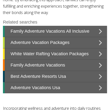
fulfilling and enriching experiences together, strengthening
their bonds along the way.
Incorporating wellness and adventure into daily routines