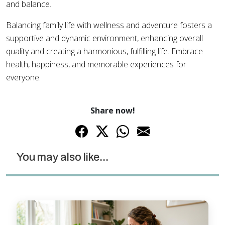
and balance.
Balancing family life with wellness and adventure fosters a
supportive and dynamic environment, enhancing overall
quality and creating a harmonious, fulfilling life. Embrace
health, happiness, and memorable experiences for
everyone.
Share now!
You may also like...