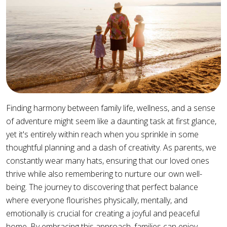
Finding harmony between family life, wellness, and a sense
of adventure might seem like a daunting task at first glance,
yet it's entirely within reach when you sprinkle in some
thoughtful planning and a dash of creativity. As parents, we
constantly wear many hats, ensuring that our loved ones
thrive while also remembering to nurture our own well-
being. The journey to discovering that perfect balance
where everyone flourishes physically, mentally, and
emotionally is crucial for creating a joyful and peaceful
home. By embracing this approach, families can enjoy