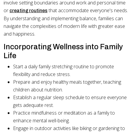
involve setting boundaries around work and personal time
or
that accommodate everyone's needs.
creating routines
By understanding and implementing balance, families can
navigate the complexities of modern life with greater ease
and happiness.
Incorporating Wellness into Family
Life
Start a daily family stretching routine to promote
flexibility and reduce stress.
Prepare and enjoy healthy meals together, teaching
children about nutrition.
Establish a regular sleep schedule to ensure everyone
gets adequate rest.
Practice mindfulness or meditation as a family to
enhance mental well-being.
Engage in outdoor activities like biking or gardening to