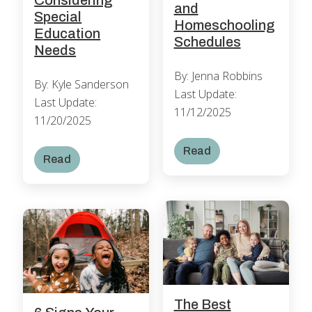
and
Special
Homeschooling
Education
Schedules
Needs
By: Jenna Robbins
By: Kyle Sanderson
Last Update:
Last Update:
11/12/2025
11/20/2025
Read
Read
The Best