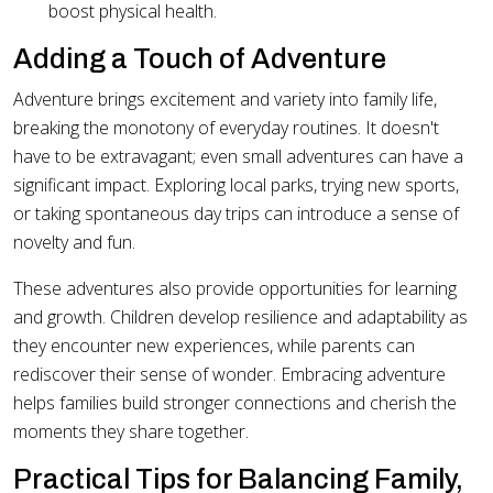
boost physical health.
Adding a Touch of Adventure
Adventure brings excitement and variety into family life,
breaking the monotony of everyday routines. It doesn't
have to be extravagant; even small adventures can have a
significant impact. Exploring local parks, trying new sports,
or taking spontaneous day trips can introduce a sense of
novelty and fun.
These adventures also provide opportunities for learning
and growth. Children develop resilience and adaptability as
they encounter new experiences, while parents can
rediscover their sense of wonder. Embracing adventure
helps families build stronger connections and cherish the
moments they share together.
Practical Tips for Balancing Family,