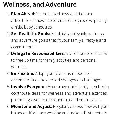
Wellness, and Adventure
Plan Ahead:
Schedule wellness activities and
adventures in advance to ensure they receive priority
amidst busy schedules.
Set Realistic Goals:
Establish achievable wellness
and adventure goals that fit your family's lifestyle and
commitments.
Delegate Responsibilities:
Share household tasks
to free up time for family activities and personal
wellness.
Be Flexible:
Adapt your plans as needed to
accommodate unexpected changes or challenges.
Involve Everyone:
Encourage each family member to
contribute ideas for wellness and adventure activities,
promoting a sense of ownership and enthusiasm.
Monitor and Adjust:
Regularly assess how well your
balance efforts are working and make adjustments to