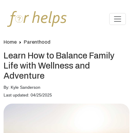
Home
Parenthood
Learn How to Balance Family
Life with Wellness and
Adventure
By: Kyle Sanderson
Last updated: 04/25/2025