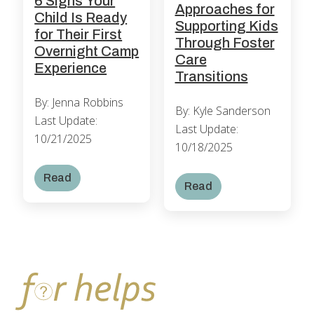
6 Signs Your
Approaches for
Child Is Ready
Supporting Kids
for Their First
Through Foster
Overnight Camp
Care
Experience
Transitions
By: Jenna Robbins
By: Kyle Sanderson
Last Update:
Last Update:
10/21/2025
10/18/2025
Read
Read