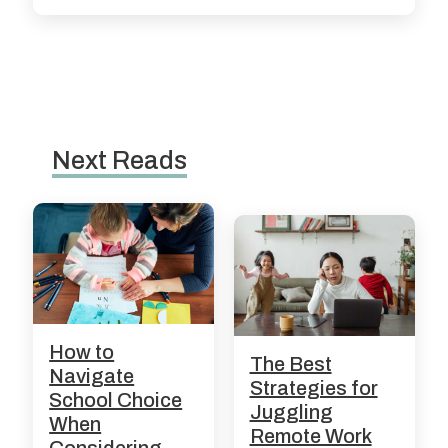
Next Reads
How to
The Best
Navigate
Strategies for
School Choice
Juggling
When
Remote Work
Considering