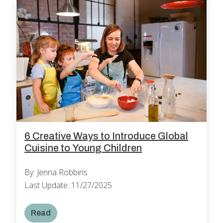
6 Creative Ways to Introduce Global
Cuisine to Young Children
By: Jenna Robbins
Last Update: 11/27/2025
Read