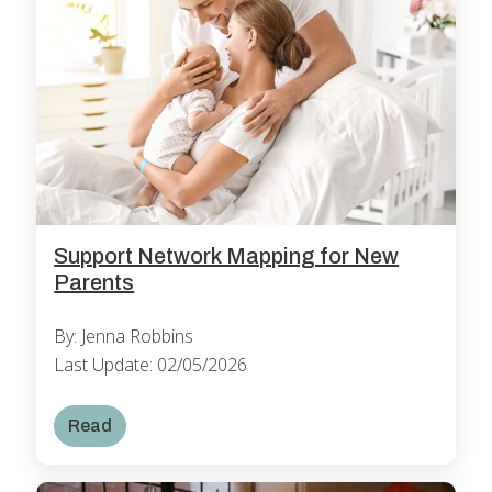
Support Network Mapping for New
Parents
By: Jenna Robbins
Last Update: 02/05/2026
Read